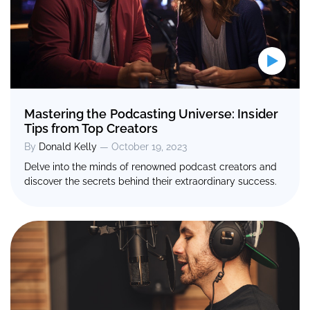
Mastering the Podcasting Universe: Insider
Tips from Top Creators
By
Donald Kelly
— October 19, 2023
Delve into the minds of renowned podcast creators and
discover the secrets behind their extraordinary success.