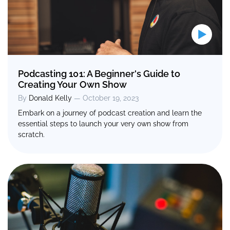
Podcasting 101: A Beginner's Guide to
Creating Your Own Show
By
Donald Kelly
— October 19, 2023
Embark on a journey of podcast creation and learn the
essential steps to launch your very own show from
scratch.