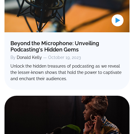
Beyond the Microphone: Unveiling
Podcasting's Hidden Gems
By
Donald Kelly
— October 19, 2023
Unlock the hidden treasures of podcasting as we reveal
the lesser-known shows that hold the power to captivate
and enchant their audiences.