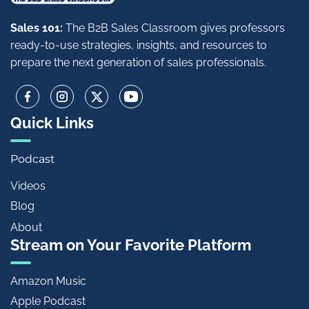
Sales 101:
The B2B Sales Classroom gives professors
ready-to-use strategies, insights, and resources to
prepare the next generation of sales professionals.
Quick Links
Podcast
Videos
Blog
About
Stream on Your Favorite Platform
Amazon Music
Apple Podcast