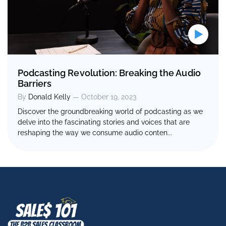
Podcasting Revolution: Breaking the Audio
Barriers
By
Donald Kelly
— October 19, 2023
Discover the groundbreaking world of podcasting as we
delve into the fascinating stories and voices that are
reshaping the way we consume audio conten...