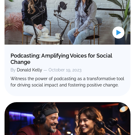
Podcasting: Amplifying Voices for Social
Change
By
Donald Kelly
— October 19, 2023
Witness the power of podcasting as a transformative tool
for driving social impact and fostering positive change.