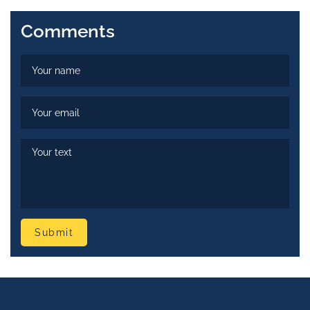
Comments
Submit