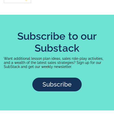
Subscribe to our
Substack
Want additional lesson plan ideas, sales role-play activities,
and a wealth of the latest sales strategies? Sign up for our
SubStack and get our weekly newsletter.
Subscribe