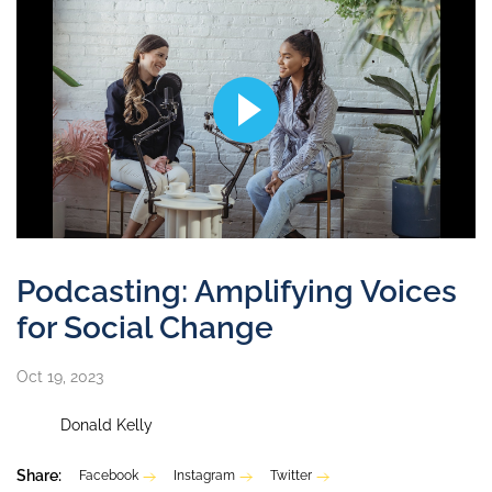
Podcasting: Amplifying Voices
for Social Change
Oct 19, 2023
Donald Kelly
Share:
Facebook
Instagram
Twitter