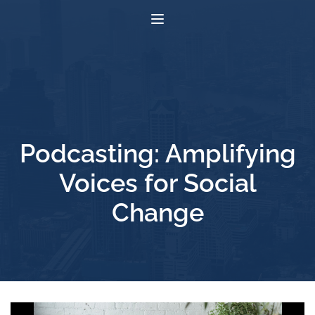
Podcasting: Amplifying
Voices for Social
Change