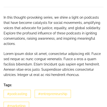
In this thought-provoking series, we shine a light on podcasts
that have become catalysts for social movements, amplifying
voices that advocate for justice, equality, and global solidarity.
Explore the profound influence of these podcasts in igniting
conversations, raising awareness, and inspiring meaningful
actions.
Lorem ipsum dolor sit amet, consectetur adipiscing elit. Fusce
sed neque ac nunc congue venenatis. Fusce a eros a quam
facilisis bibendum. Etiam tincidunt quis sapien eget hendrerit.
Aenean vitae eros justo. Suspendisse ultricies consectetur
ultricies. Integer ut erat ac nisi hendrerit rhoncus.
Tags:
#podcasting
#entrepreneurship
#marketing