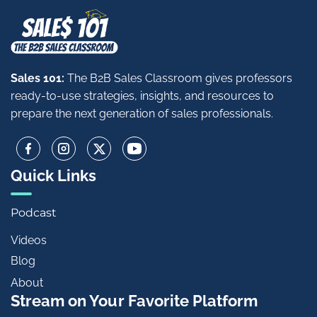
Sales 101:
The B2B Sales Classroom gives professors
ready-to-use strategies, insights, and resources to
prepare the next generation of sales professionals.
Quick Links
Podcast
Videos
Blog
About
Stream on Your Favorite Platform